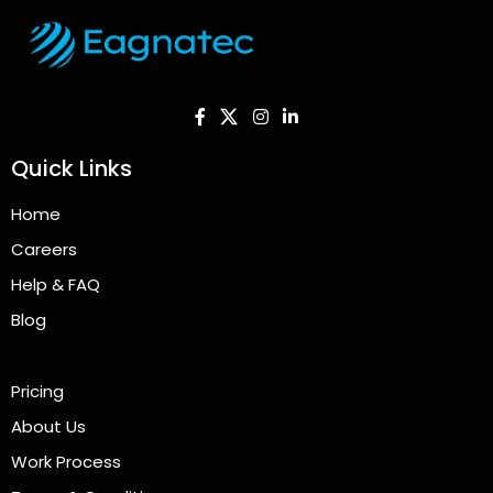
Quick Links
Home
Careers
Help & FAQ
Blog
Pricing
About Us
Work Process