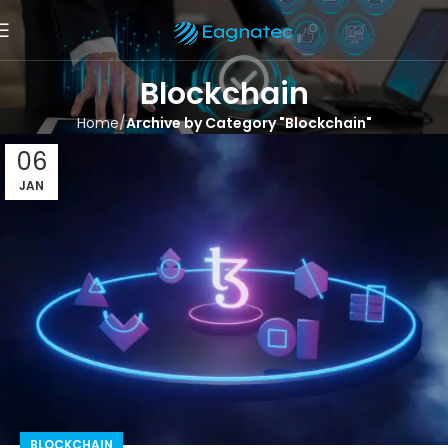
Blockchain
Home
Archive by Category "Blockchain"
06
JAN
BLOCKCHAIN