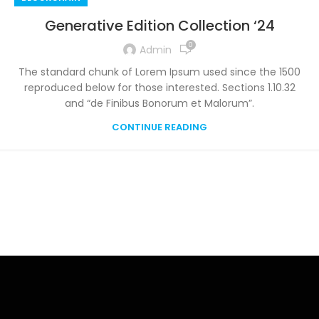
Generative Edition Collection ‘24
0
Admin
The standard chunk of Lorem Ipsum used since the 1500
reproduced below for those interested. Sections 1.10.32
and “de Finibus Bonorum et Malorum”.
CONTINUE READING