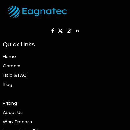
Quick Links
Home
Careers
Help & FAQ
Blog
Pricing
About Us
Work Process