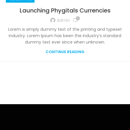
Launching Phygitals Currencies
0
Admin
Lorem is simply dummy text of the printing and typeset
industry. Lorem Ipsum has been the industry’s standard
dummy text ever since when unknown.
CONTINUE READING