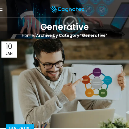
Generative
Home
Archive by Category "Generative"
10
JAN
GENERATIVE