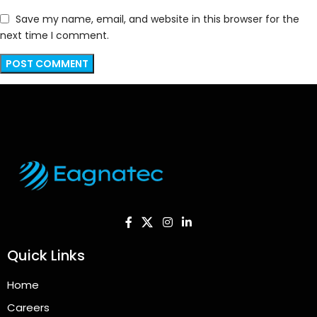
Save my name, email, and website in this browser for the
next time I comment.
Quick Links
Home
Careers