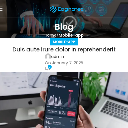
Blog
Home
Mobile-app
MOBILE-APP
Duis aute irure dolor in reprehenderit
admin
On January 7, 2025
0