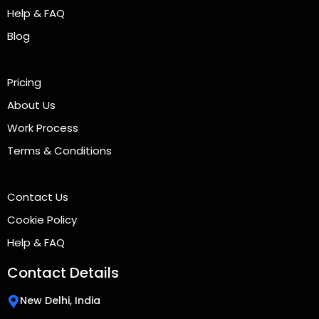
Help & FAQ
Blog
Pricing
About Us
Work Process
Terms & Conditions
Contact Us
Cookie Policy
Help & FAQ
Contact Details
New Delhi, India