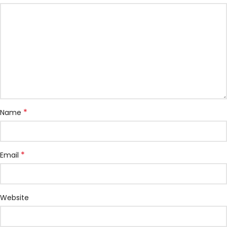
*
Name
*
Email
Website