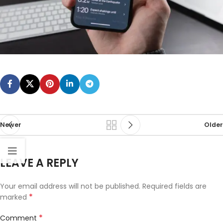
Newer
Older
LEAVE A REPLY
Your email address will not be published.
Required fields are
*
marked
*
Comment