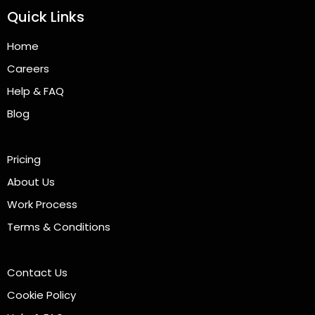
Quick Links
Home
Careers
Help & FAQ
Blog
Pricing
About Us
Work Process
Terms & Conditions
Contact Us
Cookie Policy