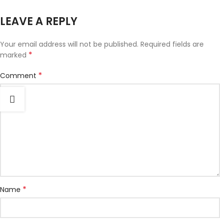
LEAVE A REPLY
Your email address will not be published.
Required fields are
*
marked
*
Comment
*
Name