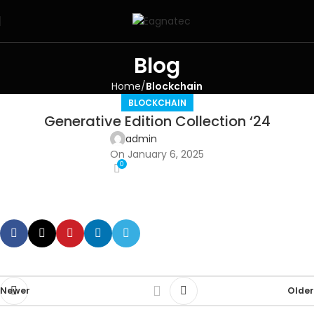
Blog
Home
Blockchain
BLOCKCHAIN
Generative Edition Collection ‘24
admin
On January 6, 2025
0
Newer
Older