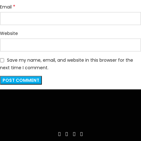
*
Email
Website
Save my name, email, and website in this browser for the
next time I comment.