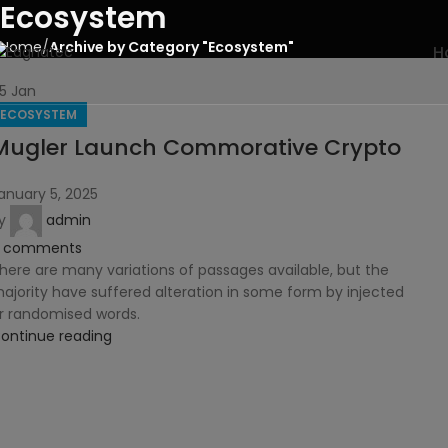
Ecosystem
Home
Archive by Category "Ecosystem"
H
05
Jan
ECOSYSTEM
Mugler Launch Commorative Crypto
anuary 5, 2025
y
admin
comments
here are many variations of passages available, but the
ajority have suffered alteration in some form by injected
r randomised words.
ontinue reading